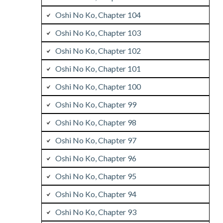
Oshi No Ko, Chapter 104
Oshi No Ko, Chapter 103
Oshi No Ko, Chapter 102
Oshi No Ko, Chapter 101
Oshi No Ko, Chapter 100
Oshi No Ko, Chapter 99
Oshi No Ko, Chapter 98
Oshi No Ko, Chapter 97
Oshi No Ko, Chapter 96
Oshi No Ko, Chapter 95
Oshi No Ko, Chapter 94
Oshi No Ko, Chapter 93