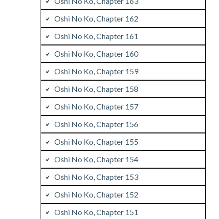
Oshi No Ko, Chapter 163
Oshi No Ko, Chapter 162
Oshi No Ko, Chapter 161
Oshi No Ko, Chapter 160
Oshi No Ko, Chapter 159
Oshi No Ko, Chapter 158
Oshi No Ko, Chapter 157
Oshi No Ko, Chapter 156
Oshi No Ko, Chapter 155
Oshi No Ko, Chapter 154
Oshi No Ko, Chapter 153
Oshi No Ko, Chapter 152
Oshi No Ko, Chapter 151