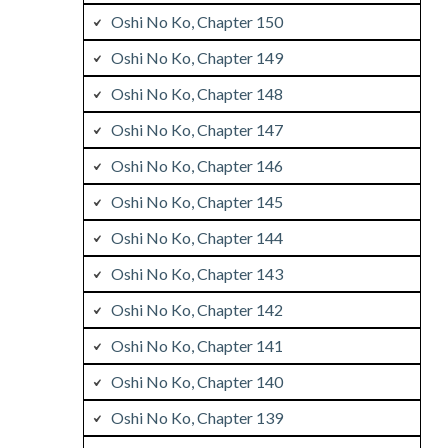
Oshi No Ko, Chapter 150
Oshi No Ko, Chapter 149
Oshi No Ko, Chapter 148
Oshi No Ko, Chapter 147
Oshi No Ko, Chapter 146
Oshi No Ko, Chapter 145
Oshi No Ko, Chapter 144
Oshi No Ko, Chapter 143
Oshi No Ko, Chapter 142
Oshi No Ko, Chapter 141
Oshi No Ko, Chapter 140
Oshi No Ko, Chapter 139