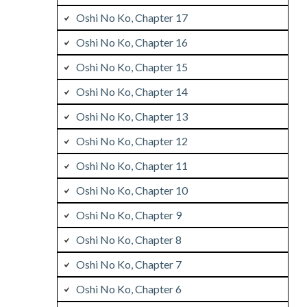
Oshi No Ko, Chapter 17
Oshi No Ko, Chapter 16
Oshi No Ko, Chapter 15
Oshi No Ko, Chapter 14
Oshi No Ko, Chapter 13
Oshi No Ko, Chapter 12
Oshi No Ko, Chapter 11
Oshi No Ko, Chapter 10
Oshi No Ko, Chapter 9
Oshi No Ko, Chapter 8
Oshi No Ko, Chapter 7
Oshi No Ko, Chapter 6