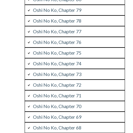
Oshi No Ko, Chapter 79
Oshi No Ko, Chapter 78
Oshi No Ko, Chapter 77
Oshi No Ko, Chapter 76
Oshi No Ko, Chapter 75
Oshi No Ko, Chapter 74
Oshi No Ko, Chapter 73
Oshi No Ko, Chapter 72
Oshi No Ko, Chapter 71
Oshi No Ko, Chapter 70
Oshi No Ko, Chapter 69
Oshi No Ko, Chapter 68