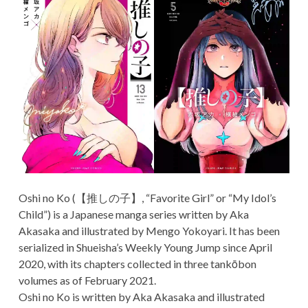
Oshi no Ko (【推しの子】, “Favorite Girl” or “My Idol’s
Child”) is a Japanese manga series written by Aka
Akasaka and illustrated by Mengo Yokoyari. It has been
serialized in Shueisha’s Weekly Young Jump since April
2020, with its chapters collected in three tankōbon
volumes as of February 2021.
Oshi no Ko is written by Aka Akasaka and illustrated