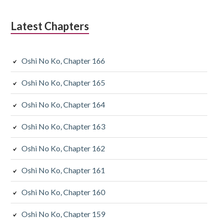
Latest Chapters
Oshi No Ko, Chapter 166
Oshi No Ko, Chapter 165
Oshi No Ko, Chapter 164
Oshi No Ko, Chapter 163
Oshi No Ko, Chapter 162
Oshi No Ko, Chapter 161
Oshi No Ko, Chapter 160
Oshi No Ko, Chapter 159