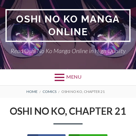
Skip
to
OSHI NO KO MANGA
content
ONLINE
Read Oshi No Ko Manga Online in High Quality
MENU
BREADCRUMBS
HOME
COMICS
OSHI NO KO, CHAPTER 21
OSHI NO KO, CHAPTER 21