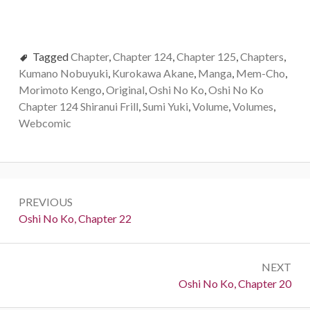
Tagged
Chapter
,
Chapter 124
,
Chapter 125
,
Chapters
,
Kumano Nobuyuki
,
Kurokawa Akane
,
Manga
,
Mem-Cho
,
Morimoto Kengo
,
Original
,
Oshi No Ko
,
Oshi No Ko
Chapter 124 Shiranui Frill
,
Sumi Yuki
,
Volume
,
Volumes
,
Webcomic
Post
PREVIOUS
navigation
Previous:
Oshi No Ko, Chapter 22
NEXT
Next:
Oshi No Ko, Chapter 20