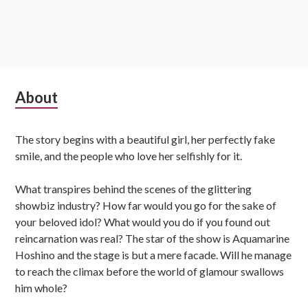
Subsidiary
About
Sidebar
The story begins with a beautiful girl, her perfectly fake
smile, and the people who love her selfishly for it.
What transpires behind the scenes of the glittering
showbiz industry? How far would you go for the sake of
your beloved idol? What would you do if you found out
reincarnation was real? The star of the show is Aquamarine
Hoshino and the stage is but a mere facade. Will he manage
to reach the climax before the world of glamour swallows
him whole?