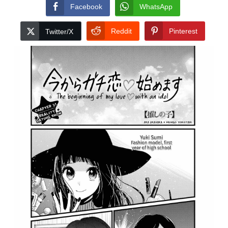
Facebook
WhatsApp
Reddit
Pinterest
Twitter/X