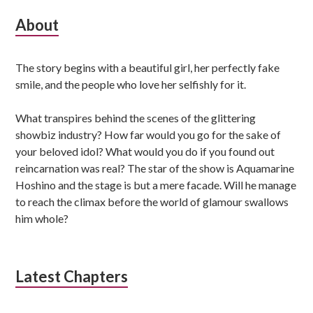
Subsidiary
About
Sidebar
The story begins with a beautiful girl, her perfectly fake
smile, and the people who love her selfishly for it.
What transpires behind the scenes of the glittering
showbiz industry? How far would you go for the sake of
your beloved idol? What would you do if you found out
reincarnation was real? The star of the show is Aquamarine
Hoshino and the stage is but a mere facade. Will he manage
to reach the climax before the world of glamour swallows
him whole?
Latest Chapters