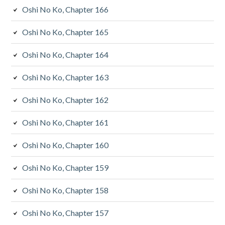
Oshi No Ko, Chapter 166
Oshi No Ko, Chapter 165
Oshi No Ko, Chapter 164
Oshi No Ko, Chapter 163
Oshi No Ko, Chapter 162
Oshi No Ko, Chapter 161
Oshi No Ko, Chapter 160
Oshi No Ko, Chapter 159
Oshi No Ko, Chapter 158
Oshi No Ko, Chapter 157