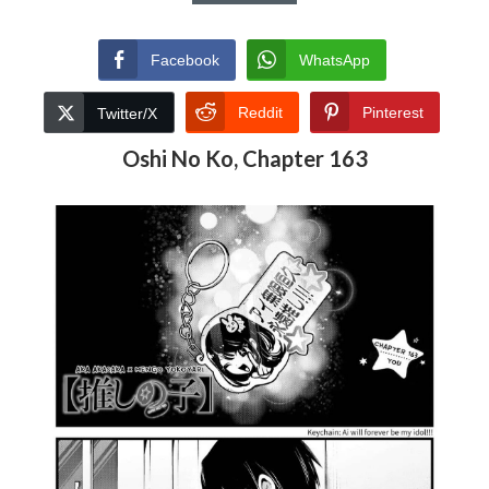
Facebook
WhatsApp
Reddit
Pinterest
Twitter/X
Oshi No Ko, Chapter 163