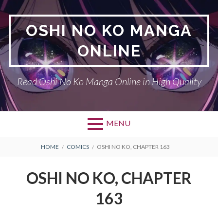
Skip
to
OSHI NO KO MANGA
content
ONLINE
Read Oshi No Ko Manga Online in High Quality
MENU
BREADCRUMBS
HOME
COMICS
OSHI NO KO, CHAPTER 163
OSHI NO KO, CHAPTER
163