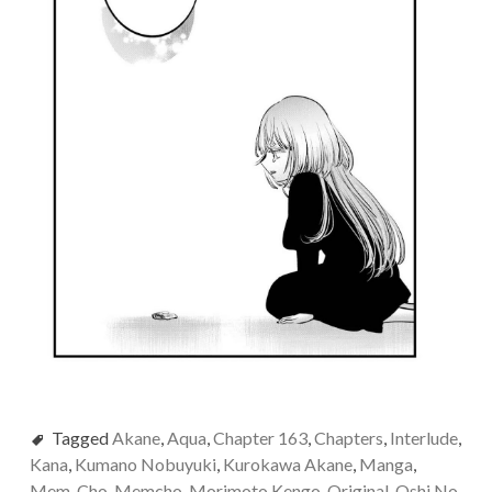
Tagged
Akane
,
Aqua
,
Chapter 163
,
Chapters
,
Interlude
,
Kana
,
Kumano Nobuyuki
,
Kurokawa Akane
,
Manga
,
Mem-Cho
,
Memcho
,
Morimoto Kengo
,
Original
,
Oshi No