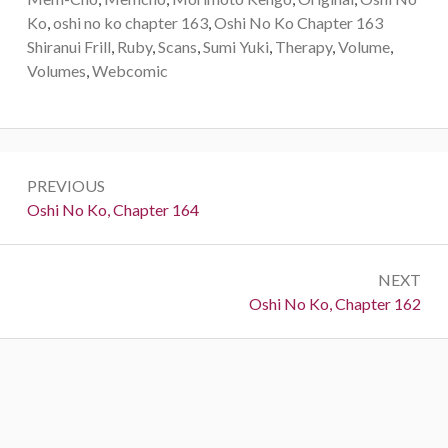
Ko
,
oshi no ko chapter 163
,
Oshi No Ko Chapter 163
Shiranui Frill
,
Ruby
,
Scans
,
Sumi Yuki
,
Therapy
,
Volume
,
Volumes
,
Webcomic
Post
PREVIOUS
navigation
Previous:
Oshi No Ko, Chapter 164
NEXT
Next:
Oshi No Ko, Chapter 162